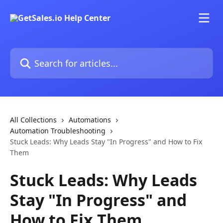
Skip to main content
Search for articles...
All Collections
Automations
Automation Troubleshooting
Stuck Leads: Why Leads Stay "In Progress" and How to Fix
Them
Stuck Leads: Why Leads
Stay "In Progress" and
How to Fix Them