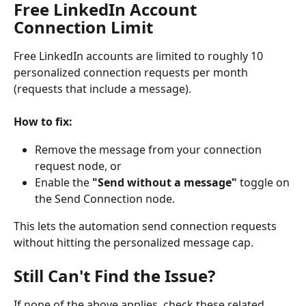
Free LinkedIn Account 
Connection Limit
Free LinkedIn accounts are limited to roughly 10 
personalized connection requests per month 
(requests that include a message).
How to fix:
Remove the message from your connection 
request node, or
Enable the 
"Send without a message"
 toggle on 
the Send Connection node.
This lets the automation send connection requests 
without hitting the personalized message cap.
Still Can't Find the Issue?
If none of the above applies, check these related 