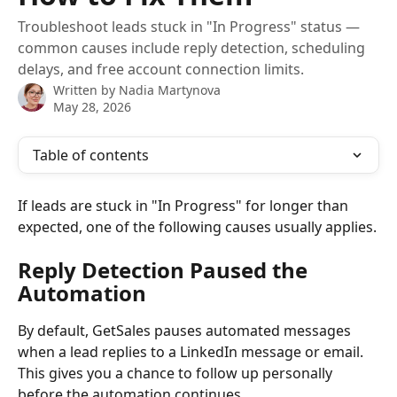
Troubleshoot leads stuck in "In Progress" status —
common causes include reply detection, scheduling
delays, and free account connection limits.
Written by
Nadia Martynova
May 28, 2026
Table of contents
If leads are stuck in "In Progress" for longer than 
expected, one of the following causes usually applies.
Reply Detection Paused the 
Automation
By default, GetSales pauses automated messages 
when a lead replies to a LinkedIn message or email. 
This gives you a chance to follow up personally 
before the automation continues.