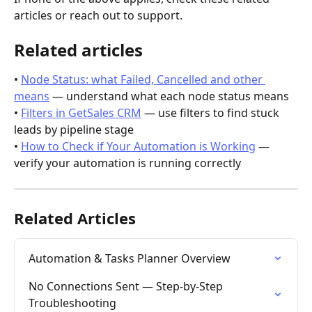
articles or reach out to support.
Related articles
• 
Node Status: what Failed, Cancelled and other 
means
 — understand what each node status means
• 
Filters in GetSales CRM
 — use filters to find stuck 
leads by pipeline stage
• 
How to Check if Your Automation is Working
 — 
verify your automation is running correctly
Related Articles
Automation & Tasks Planner Overview
No Connections Sent — Step-by-Step 
Troubleshooting