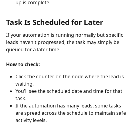
up is complete.
Task Is Scheduled for Later
If your automation is running normally but specific 
leads haven't progressed, the task may simply be 
queued for a later time.
How to check:
Click the counter on the node where the lead is 
waiting.
You'll see the scheduled date and time for that 
task.
If the automation has many leads, some tasks 
are spread across the schedule to maintain safe 
activity levels.