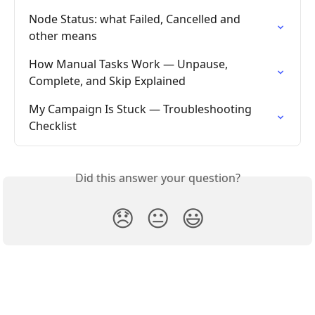
Node Status: what Failed, Cancelled and 
other means
How Manual Tasks Work — Unpause, 
Complete, and Skip Explained
My Campaign Is Stuck — Troubleshooting 
Checklist
Did this answer your question?
😞
😐
😃