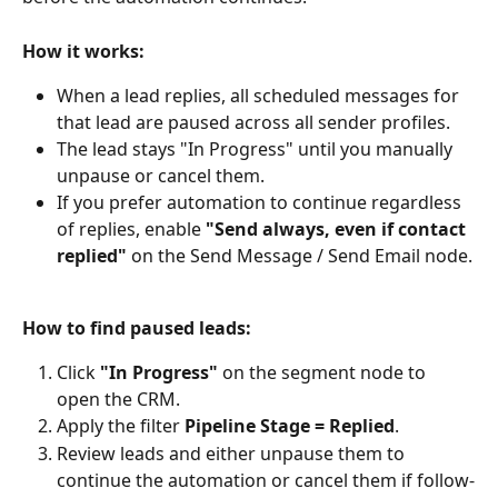
How it works:
When a lead replies, all scheduled messages for 
that lead are paused across all sender profiles.
The lead stays "In Progress" until you manually 
unpause or cancel them.
If you prefer automation to continue regardless 
of replies, enable 
"Send always, even if contact 
replied"
 on the Send Message / Send Email node.
How to find paused leads:
Click 
"In Progress"
 on the segment node to 
open the CRM.
Apply the filter 
Pipeline Stage = Replied
.
Review leads and either unpause them to 
continue the automation or cancel them if follow-