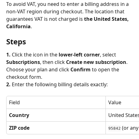
To avoid VAT, you need to enter a billing address in a 
non-VAT region during checkout. The location that 
guarantees VAT is not charged is 
the United States, 
California
.
Steps
1.
 Click the icon in the 
lower-left corner
, select 
Subscriptions
, then click 
Create new subscription
. 
Choose your plan and click 
Confirm
 to open the 
checkout form.
2.
 Enter the following billing details exactly:
Field
Value
Country
United State
ZIP code
 (or any
95842