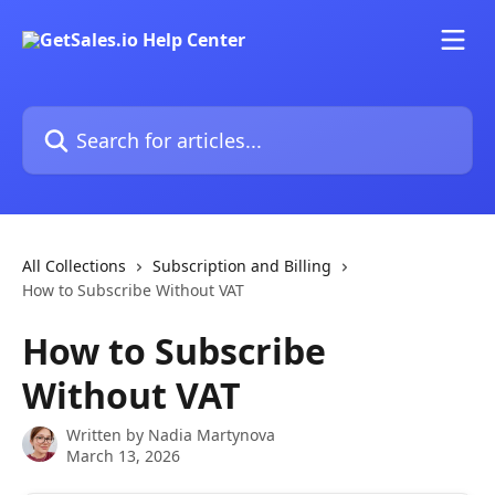
Skip to main content
Search for articles...
All Collections
Subscription and Billing
How to Subscribe Without VAT
How to Subscribe
Without VAT
Written by
Nadia Martynova
March 13, 2026