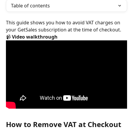
Table of contents
This guide shows you how to avoid VAT charges on 
your GetSales subscription at the time of checkout.
📹 
Video walkthrough
How to Remove VAT at Checkout