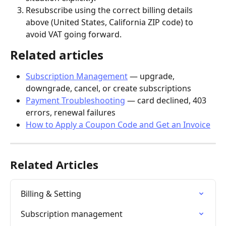
Resubscribe using the correct billing details 
above (United States, California ZIP code) to 
avoid VAT going forward.
Related articles
Subscription Management
 — upgrade, 
downgrade, cancel, or create subscriptions
Payment Troubleshooting
 — card declined, 403 
errors, renewal failures
How to Apply a Coupon Code and Get an Invoice
Related Articles
Billing & Setting
Subscription management