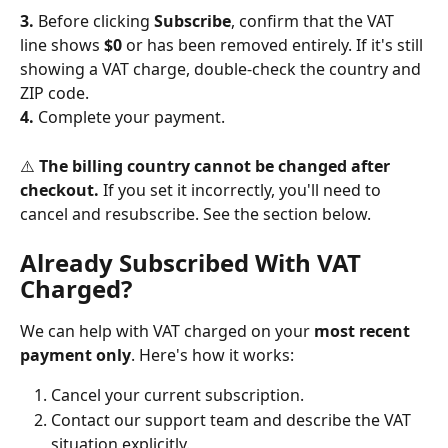
3.
 Before clicking 
Subscribe
, confirm that the VAT 
line shows 
$0
 or has been removed entirely. If it's still 
showing a VAT charge, double-check the country and 
ZIP code.
4.
 Complete your payment.
⚠️ 
The billing country cannot be changed after 
checkout.
 If you set it incorrectly, you'll need to 
cancel and resubscribe. See the section below.
Already Subscribed With VAT 
Charged?
We can help with VAT charged on your 
most recent 
payment only
. Here's how it works:
Cancel your current subscription.
Contact our support team and describe the VAT 
situation explicitly.