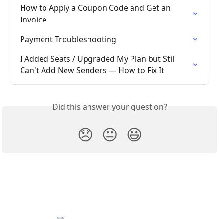
How to Apply a Coupon Code and Get an 
Invoice
Payment Troubleshooting
I Added Seats / Upgraded My Plan but Still 
Can't Add New Senders — How to Fix It
Did this answer your question?
😞
😐
😃